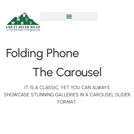
Folding Phone
The Carousel
IT IS A CLASSIC, YET YOU CAN ALWAYS
SHOWCASE STUNNING GALLERIES IN A CAROUSEL SLIDER
FORMAT.