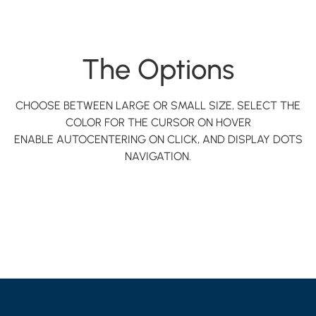
The Options
CHOOSE BETWEEN LARGE OR SMALL SIZE, SELECT THE
COLOR FOR THE CURSOR ON HOVER
ENABLE AUTOCENTERING ON CLICK, AND DISPLAY DOTS
NAVIGATION.