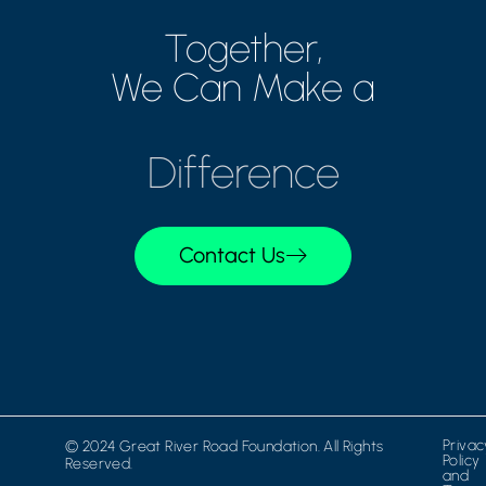
Together,
We Can Make a
Difference
Contact Us
Privac
© 2024 Great River Road Foundation. All Rights
Policy
Reserved.
and