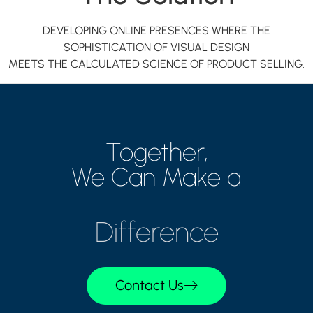
DEVELOPING ONLINE PRESENCES WHERE THE
SOPHISTICATION OF VISUAL DESIGN
MEETS THE CALCULATED SCIENCE OF PRODUCT SELLING.
Together,
We Can Make a
Difference
Contact Us