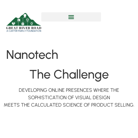
Nanotech
The Challenge
DEVELOPING ONLINE PRESENCES WHERE THE
SOPHISTICATION OF VISUAL DESIGN
MEETS THE CALCULATED SCIENCE OF PRODUCT SELLING.