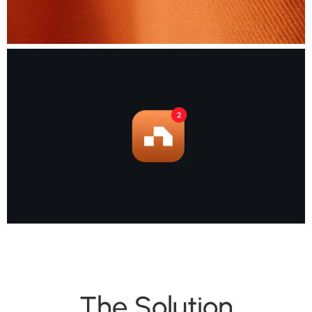
The Solution